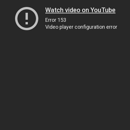
Watch video on YouTube
Error 153
Video player configuration error