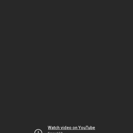
Watch video on YouTube