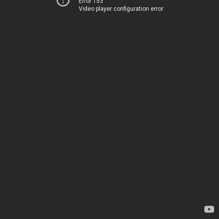
Error 153
Video player configuration error