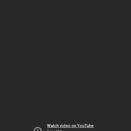
Watch video on YouTube