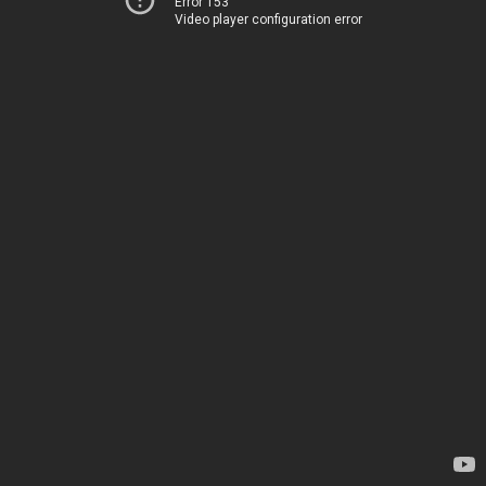
Error 153
Video player configuration error