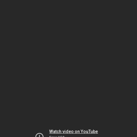
Watch video on YouTube