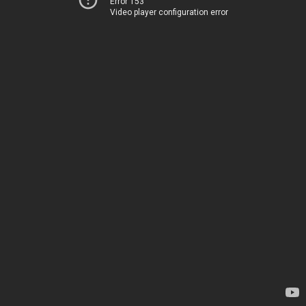
Error 153
Video player configuration error