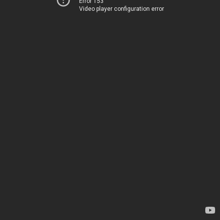
Error 153
Video player configuration error