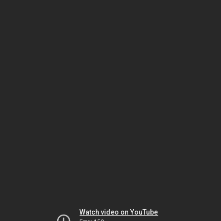
Watch video on YouTube