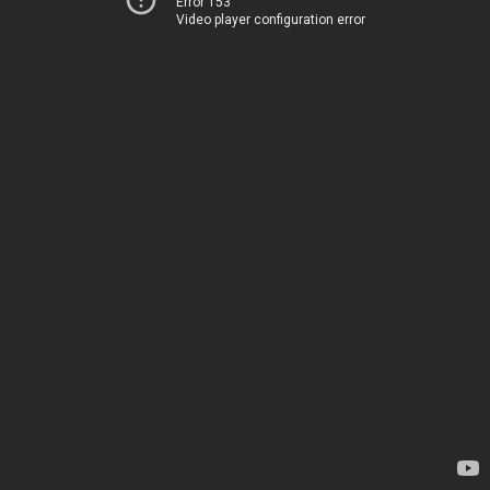
Error 153
Video player configuration error