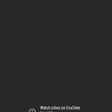
Watch video on YouTube