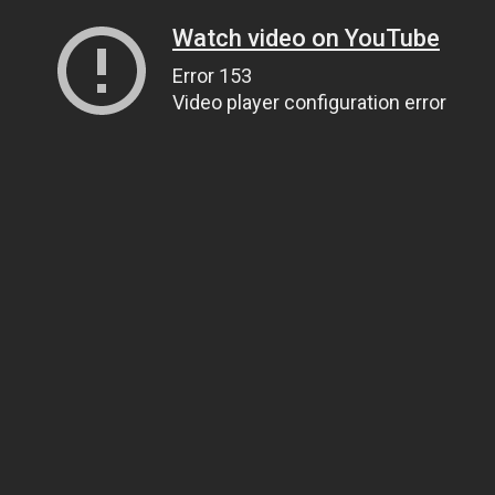
Watch video on YouTube
Error 153
Video player configuration error