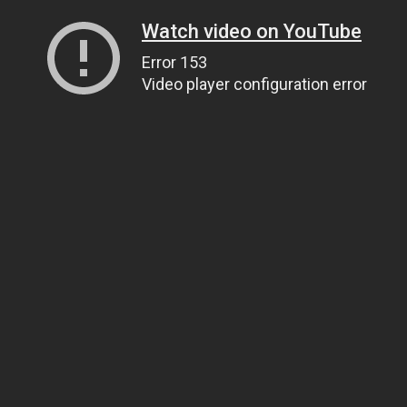
Watch video on YouTube
Error 153
Video player configuration error