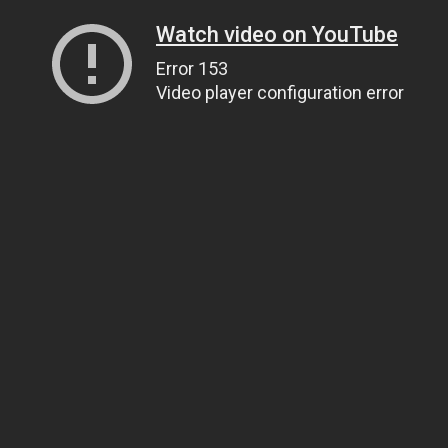
Watch video on YouTube
Error 153
Video player configuration error