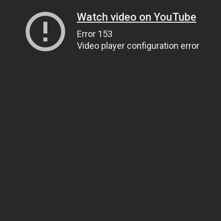
Watch video on YouTube
Error 153
Video player configuration error