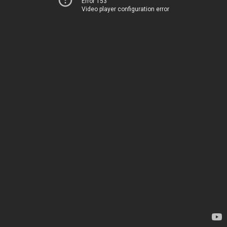
Error 153
Video player configuration error