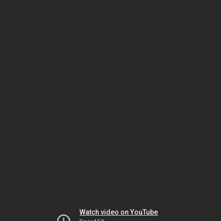
Watch video on YouTube