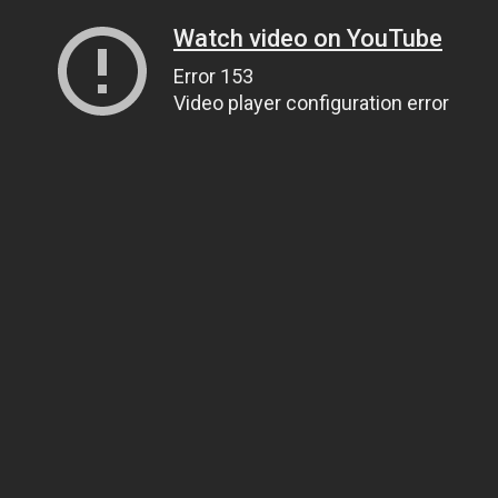
Watch video on YouTube
Error 153
Video player configuration error