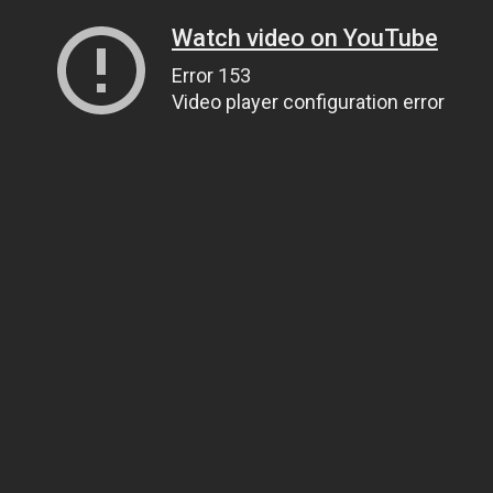
Watch video on YouTube
Error 153
Video player configuration error