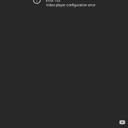
Error 153
Video player configuration error