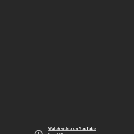
Watch video on YouTube