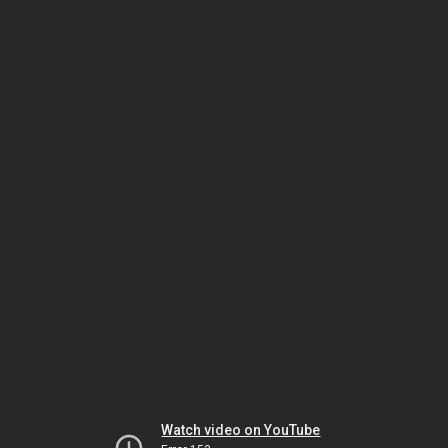
Watch video on YouTube