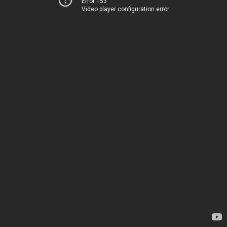
Error 153
Video player configuration error