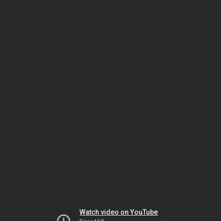
Watch video on YouTube