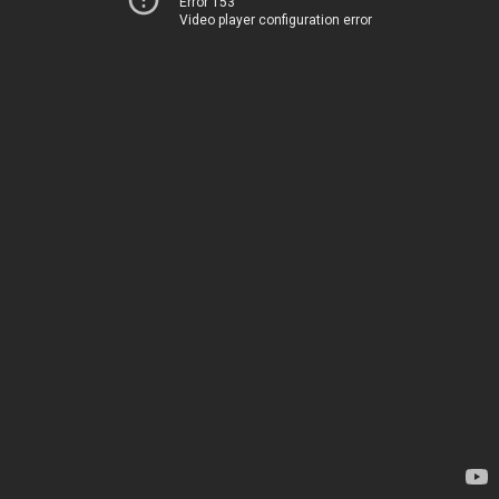
Error 153
Video player configuration error