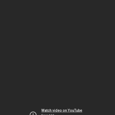
Watch video on YouTube