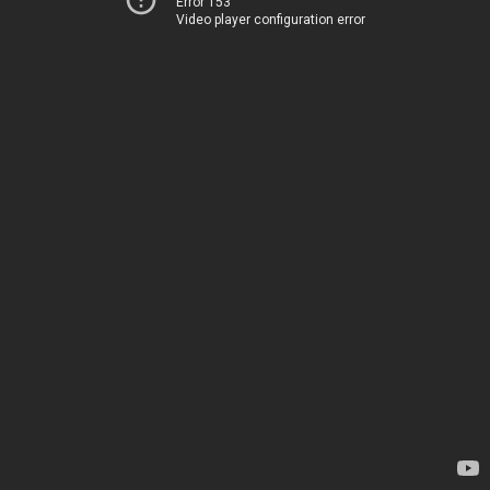
Error 153
Video player configuration error