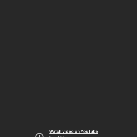
Watch video on YouTube