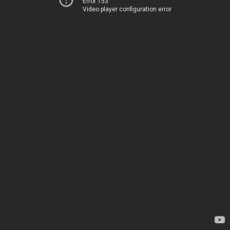
Error 153
Video player configuration error