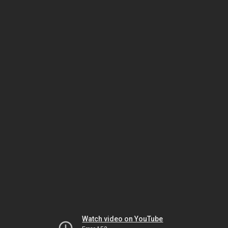
Watch video on YouTube