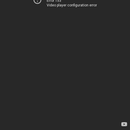
Error 153
Video player configuration error