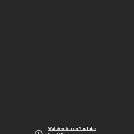
Watch video on YouTube