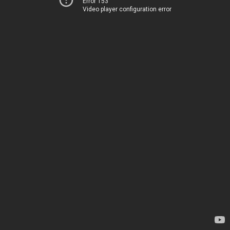
Error 153
Video player configuration error