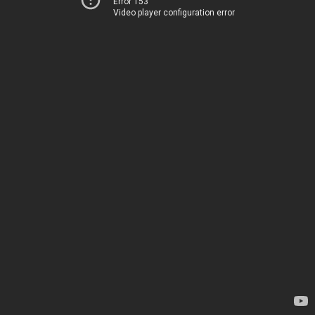
Error 153
Video player configuration error