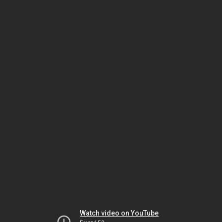
Watch video on YouTube