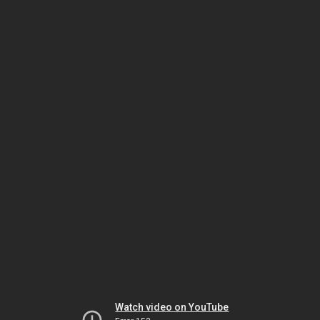
Watch video on YouTube