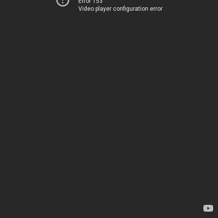
Error 153
Video player configuration error