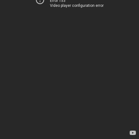
Error 153
Video player configuration error