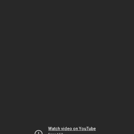
Watch video on YouTube