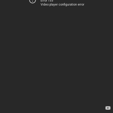
Error 153
Video player configuration error