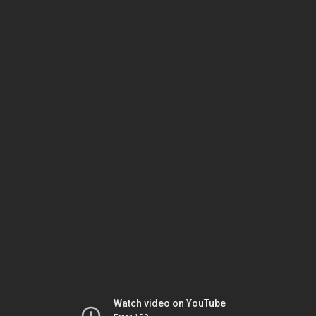
Watch video on YouTube