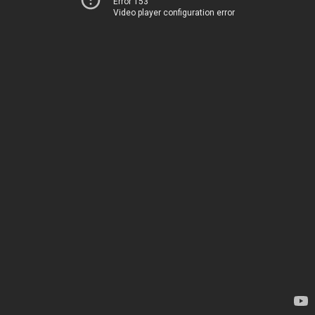
Error 153
Video player configuration error