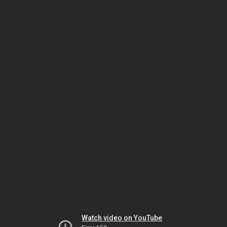
Watch video on YouTube