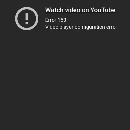
Watch video on YouTube
Error 153
Video player configuration error