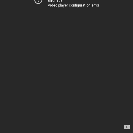
Error 153
Video player configuration error