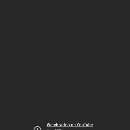
Watch video on YouTube