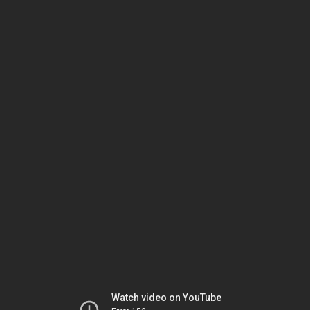
Watch video on YouTube