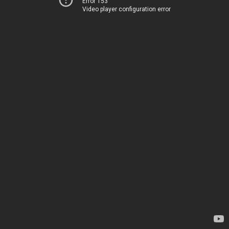
Error 153
Video player configuration error