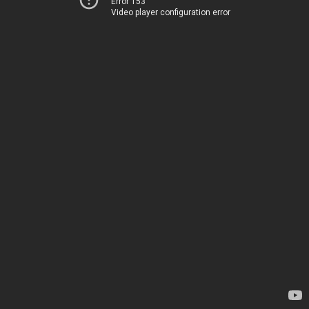
Error 153
Video player configuration error