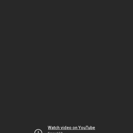
Watch video on YouTube