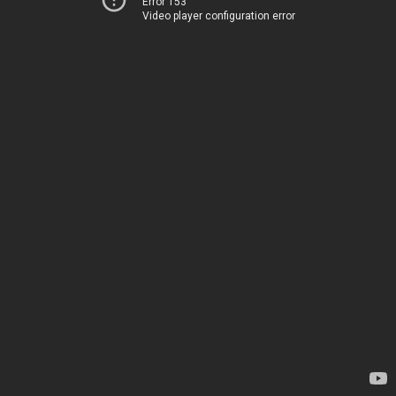
Error 153
Video player configuration error