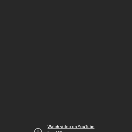
Watch video on YouTube