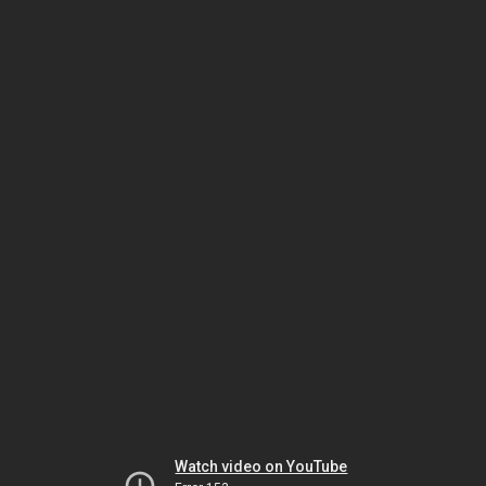
Watch video on YouTube