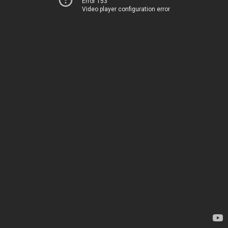
Error 153
Video player configuration error