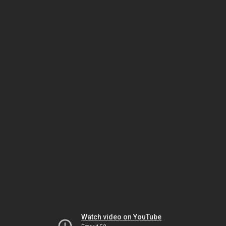
Watch video on YouTube