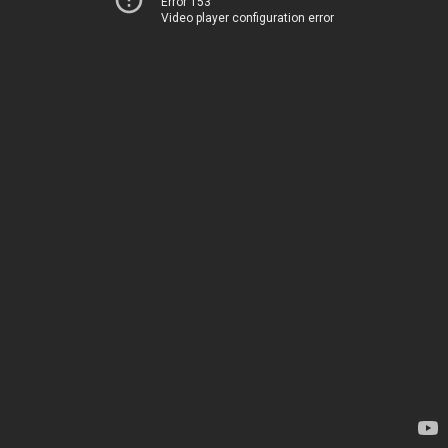
Error 153
Video player configuration error