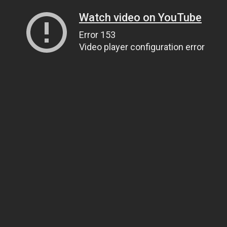
Watch video on YouTube
Error 153
Video player configuration error