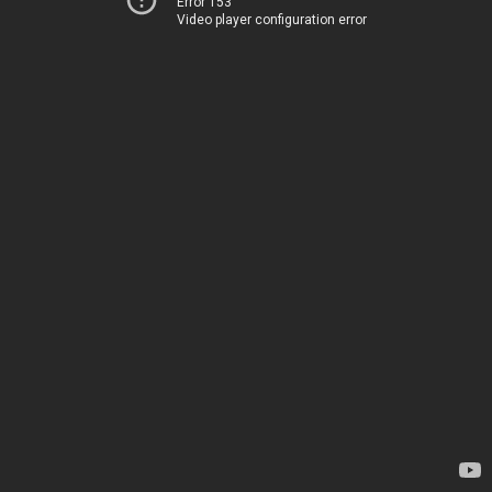
Error 153
Video player configuration error