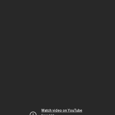
Watch video on YouTube