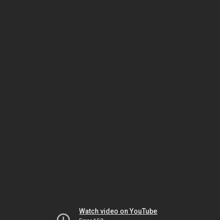
Watch video on YouTube