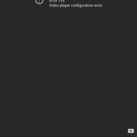
Error 153
Video player configuration error