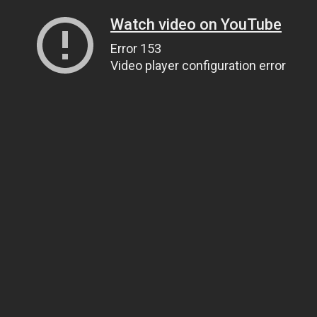
Watch video on YouTube
Error 153
Video player configuration error