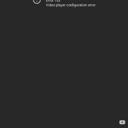
Error 153
Video player configuration error