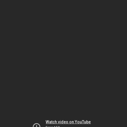
Watch video on YouTube