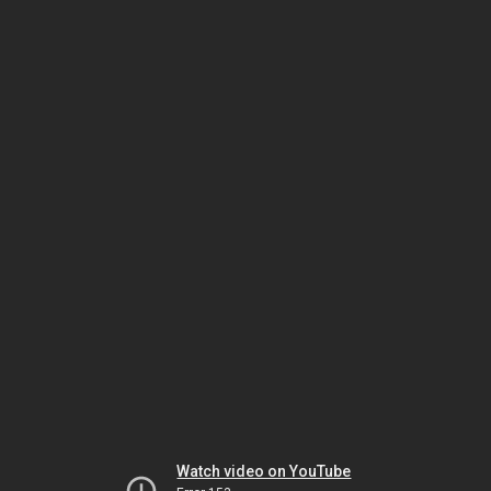
Watch video on YouTube