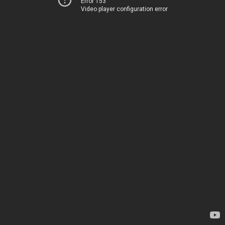
Error 153
Video player configuration error