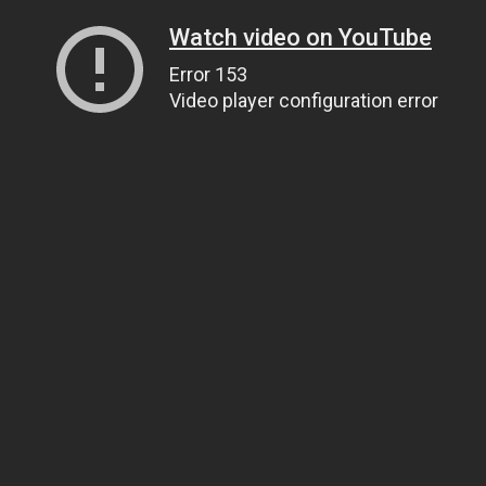
Watch video on YouTube
Error 153
Video player configuration error