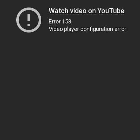
Watch video on YouTube
Error 153
Video player configuration error