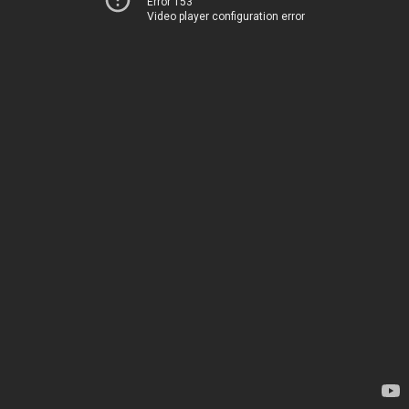
Error 153
Video player configuration error