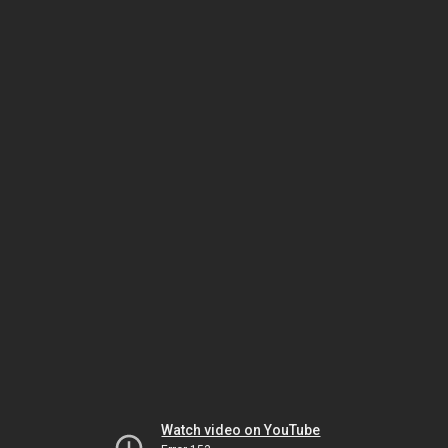
Watch video on YouTube