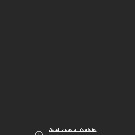
Watch video on YouTube