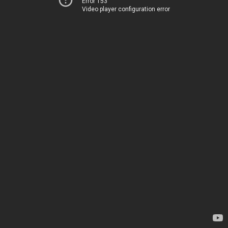
Error 153
Video player configuration error