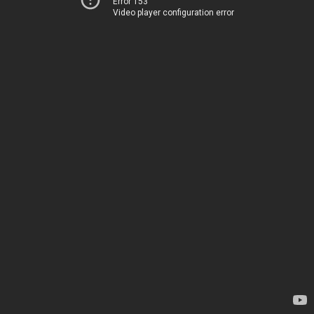
Error 153
Video player configuration error