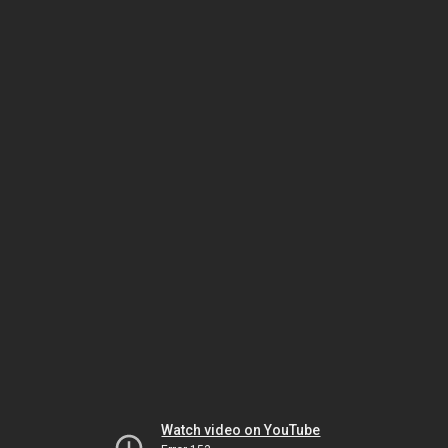
Watch video on YouTube