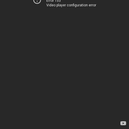
Error 153
Video player configuration error