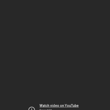
Watch video on YouTube