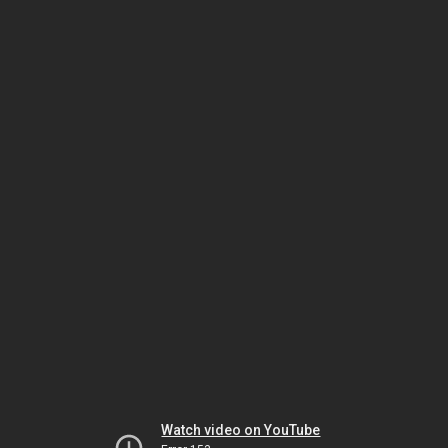
Watch video on YouTube