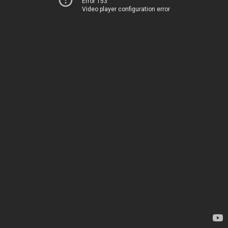
Error 153
Video player configuration error