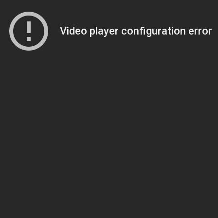
Video player configuration error