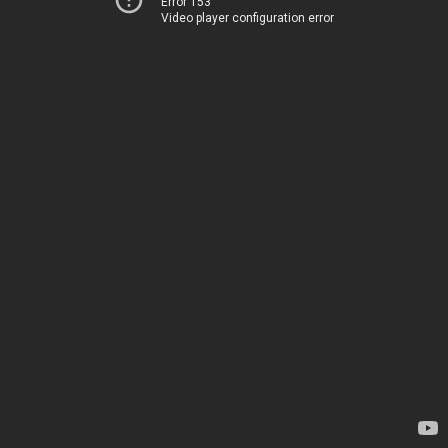
Error 153
Video player configuration error