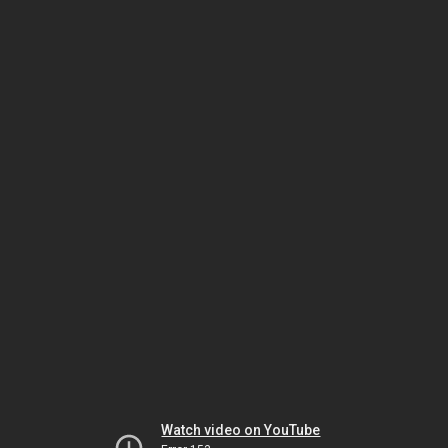
Watch video on YouTube