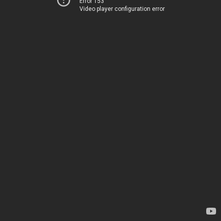
Error 153
Video player configuration error