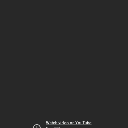
Watch video on YouTube