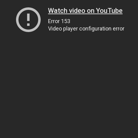
Watch video on YouTube
Error 153
Video player configuration error