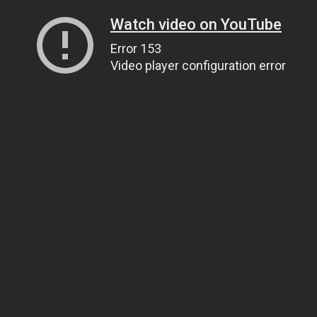
Watch video on YouTube
Error 153
Video player configuration error